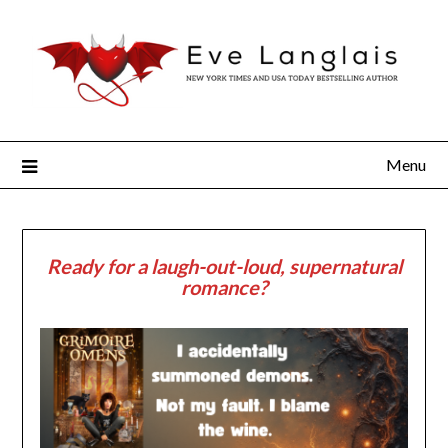
Menu
Ready for a laugh-out-loud, supernatural
romance?