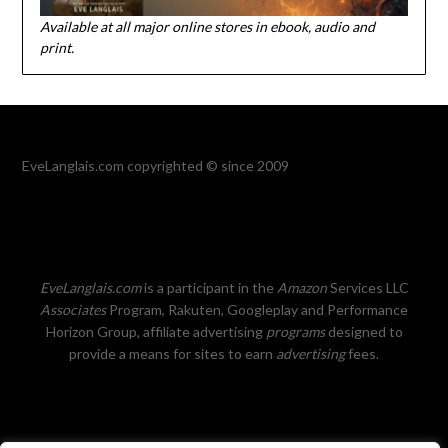
Available at all major online stores in ebook, audio and
print.
EveLanglais.com copyrighted © since 2009
EveLanglais.com
is a participant in the
Amazon
Services LLC
Associates
Program, Rakuten, Googleplay and Performance
Horizon Group, affiliate advertising
programs
designed to
provide a means for sites to earn
advertising
fees.