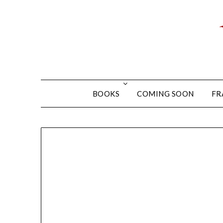
BOOKS
COMING SOON
FR