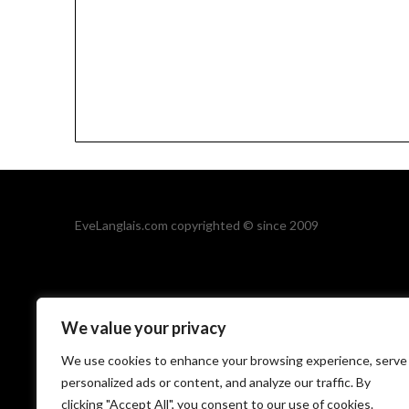
EveLanglais.com copyrighted © since 2009
We value your privacy
We use cookies to enhance your browsing experience, serve
personalized ads or content, and analyze our traffic. By
©2026 Eve Langl
clicking "Accept All", you consent to our use of cookies.