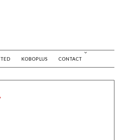
ITED
KOBOPLUS
CONTACT