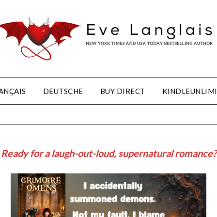
ANÇAIS
DEUTSCHE
BUY DIRECT
KINDLEUNLIM
Ready for a laugh-out-loud, supernatural romance?