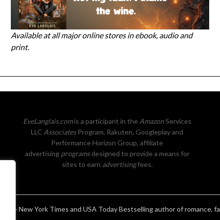
Available at all major online stores in ebook, audio and
print.
EveLanglais.com
is a participant in the
Amazon
Services
LLC
Associates
Program, Rakuten, Googleplay and
Performance Horizon Group, affiliate
advertising
programs
designed to provide a means for
sites to earn
advertising
fees.
ais ~ New York Times and USA Today Bestselling author of romance, f