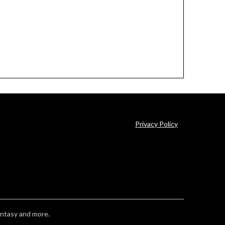
Privacy Policy
antasy and more.